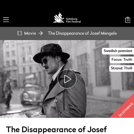
0
Movie
The Disappearance of Josef Mengele
Swedish premiere
Focus: Truth
Strand: Thrill
In cinema
The Disappearance of Josef