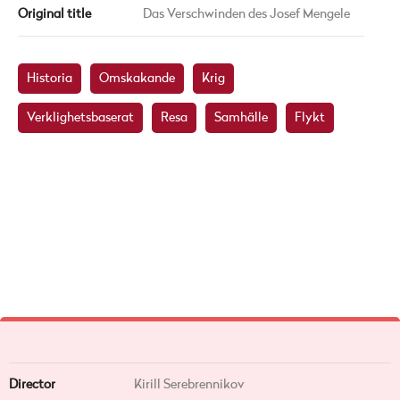
Original title
Das Verschwinden des Josef Mengele
Historia
Omskakande
Krig
Verklighetsbaserat
Resa
Samhälle
Flykt
Director
Kirill Serebrennikov