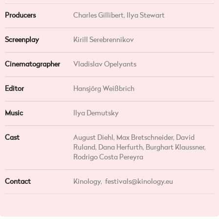
Producers
Charles Gillibert, Ilya Stewart
Screenplay
Kirill Serebrennikov
Cinematographer
Vladislav Opelyants
Editor
Hansjörg Weißbrich
Music
Ilya Demutsky
Cast
August Diehl, Max Bretschneider, David
Ruland, Dana Herfurth, Burghart Klaussner,
Rodrigo Costa Pereyra
Contact
Kinology,
festivals@kinology.eu