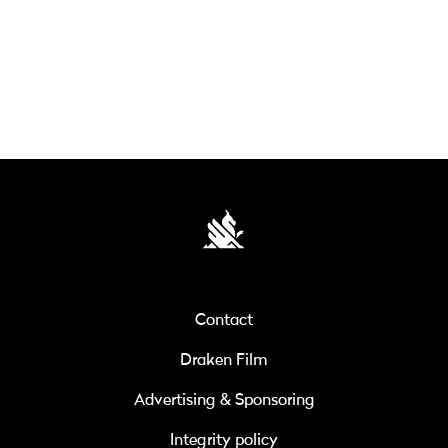
Contact
Draken Film
Advertising & Sponsoring
Integrity policy