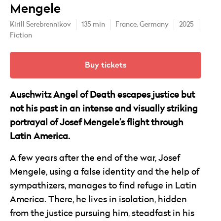
Mengele
Kirill Serebrennikov
135 min
France,
Germany
2025
Fiction
Buy tickets
Auschwitz Angel of Death escapes justice but
not his past in an intense and visually striking
portrayal of Josef Mengele’s flight through
Latin America.
A few years after the end of the war, Josef
Mengele, using a false identity and the help of
sympathizers, manages to find refuge in Latin
America. There, he lives in isolation, hidden
from the justice pursuing him, steadfast in his