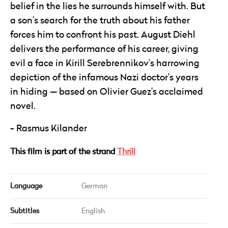
belief in the lies he surrounds himself with. But
a son’s search for the truth about his father
forces him to confront his past. August Diehl
delivers the performance of his career, giving
evil a face in Kirill Serebrennikov’s harrowing
depiction of the infamous Nazi doctor’s years
in hiding — based on Olivier Guez’s acclaimed
novel.
Rasmus Kilander
This film is part of the strand
Thrill
Language
German
Subtitles
English