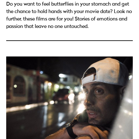
Do you want to feel butterflies in your stomach and get
the chance to hold hands with your movie date? Look no
further, these films are for you! Stories of emotions and
passion that leave no one untouched.