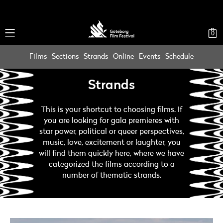
0
Films
Sections
Strands
Online
Events
Schedule
Strands
This is your shortcut to choosing films. If
you are looking for gala premieres with
star power, political or queer perspectives,
music, love, excitement or laughter, you
will find them quickly here, where we have
categorized the films according to a
number of thematic strands.