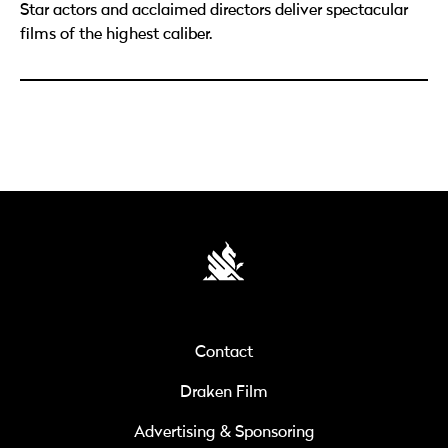
Star actors and acclaimed directors deliver spectacular
films of the highest caliber.
Contact
Draken Film
Advertising & Sponsoring