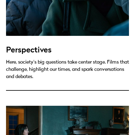
Perspectives
Here, society’s big questions take center stage. Films that
challenge, highlight our times, and spark conversations
and debates.