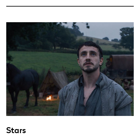
Stars