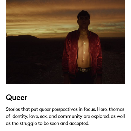
Queer
Stories that put queer perspectives in focus. Here, themes
of identity, love, sex, and community are explored, as well
as the struggle to be seen and accepted.