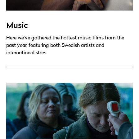
Music
Here we’ve gathered the hottest music films from the
past year, featuring both Swedish artists and
international stars.