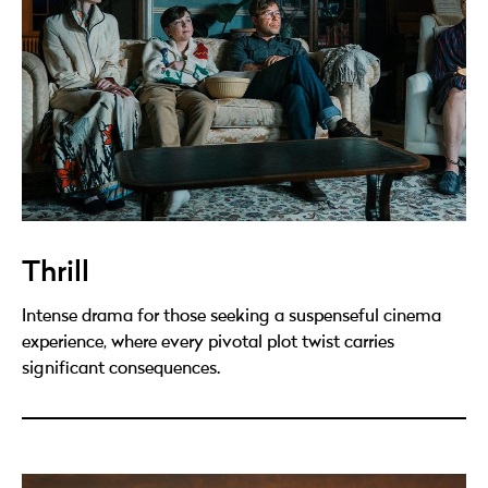
Thrill
Intense drama for those seeking a suspenseful cinema
experience, where every pivotal plot twist carries
significant consequences.