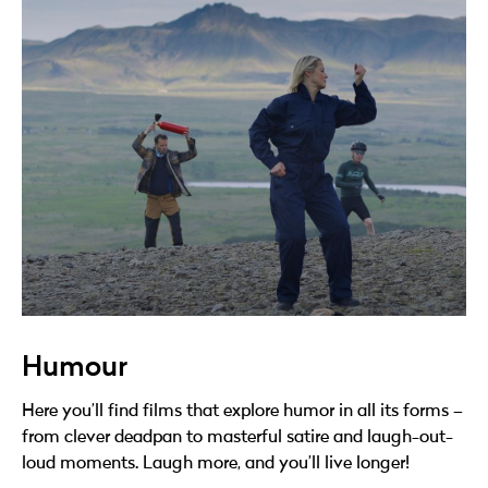
Humour
Here you’ll find films that explore humor in all its forms –
from clever deadpan to masterful satire and laugh-out-
loud moments. Laugh more, and you’ll live longer!