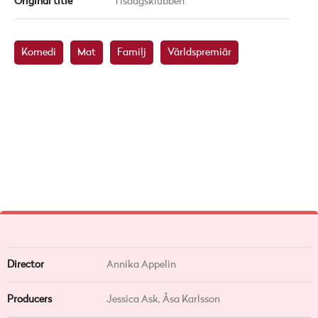
Original title
Tisdagsklubben
Komedi
Mat
Familj
Världspremiär
Director
Annika Appelin
Producers
Jessica Ask, Åsa Karlsson