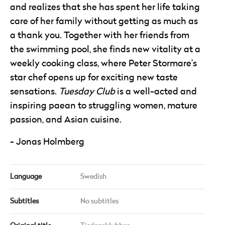
and realizes that she has spent her life taking
care of her family without getting as much as
a thank you. Together with her friends from
the swimming pool, she finds new vitality at a
weekly cooking class, where Peter Stormare’s
star chef opens up for exciting new taste
sensations.
Tuesday Club
is a well-acted and
inspiring paean to struggling women, mature
passion, and Asian cuisine.
Jonas Holmberg
Language
Swedish
Subtitles
No subtitles