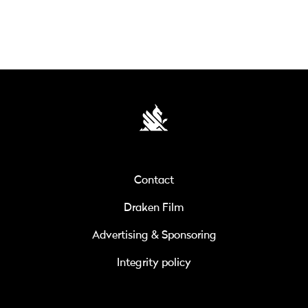
Contact
Draken Film
Advertising & Sponsoring
Integrity policy