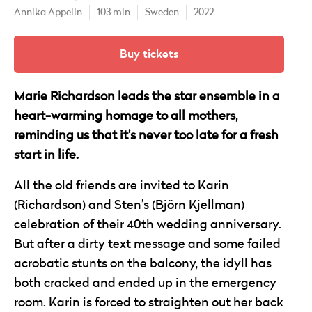
Annika Appelin
103 min
Sweden
2022
Buy tickets
Marie Richardson leads the star ensemble in a
heart-warming homage to all mothers,
reminding us that it’s never too late for a fresh
start in life.
All the old friends are invited to Karin
(Richardson) and Sten’s (Björn Kjellman)
celebration of their 40th wedding anniversary.
But after a dirty text message and some failed
acrobatic stunts on the balcony, the idyll has
both cracked and ended up in the emergency
room. Karin is forced to straighten out her back