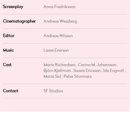
Screenplay
Anna Fredriksson
Cinematographer
Andreas Wessberg
Editor
Andreas Nilsson
Music
Lasse Enersen
Cast
Marie Richardson , Carina M. Johansson ,
Björn Kjellman , Sussie Ericsson , Ida Engvoll ,
Maria Sid , Peter Stormare
Contact
SF Studios