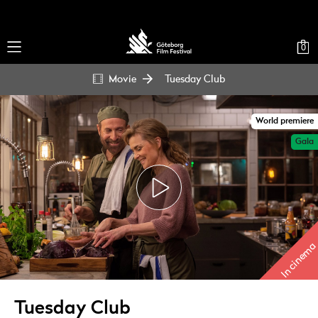
0
Movie
Tuesday Club
World premiere
Gala
In cinema
Tuesday Club