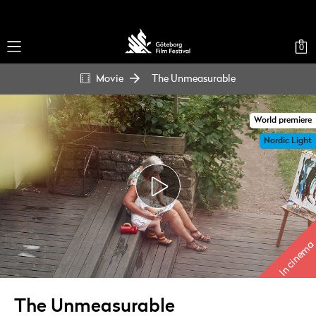
0
Movie
The Unmeasurable
World premiere
Nordic Light
In cinema
The Unmeasurable