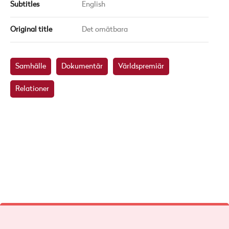
Subtitles
English
Original title
Det omätbara
Samhälle
Dokumentär
Världspremiär
Relationer