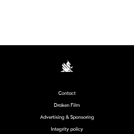
Contact
Draken Film
Advertising & Sponsoring
Integrity policy