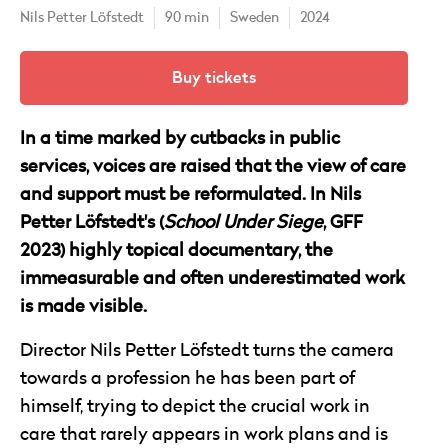
Nils Petter Löfstedt
90 min
Sweden
2024
Buy tickets
In a time marked by cutbacks in public
services, voices are raised that the view of care
and support must be reformulated. In Nils
Petter Löfstedt's (
School Under Siege
, GFF
2023) highly topical documentary, the
immeasurable and often underestimated work
is made visible.
Director Nils Petter Löfstedt turns the camera
towards a profession he has been part of
himself, trying to depict the crucial work in
care that rarely appears in work plans and is