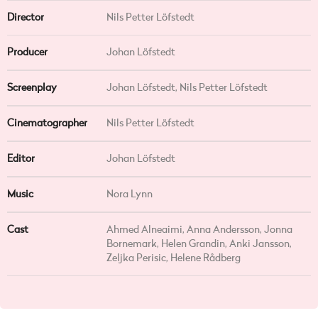
Director
Nils Petter Löfstedt
Producer
Johan Löfstedt
Screenplay
Johan Löfstedt, Nils Petter Löfstedt
Cinematographer
Nils Petter Löfstedt
Editor
Johan Löfstedt
Music
Nora Lynn
Cast
Ahmed Alneaimi, Anna Andersson, Jonna
Bornemark, Helen Grandin, Anki Jansson,
Zeljka Perisic, Helene Rådberg