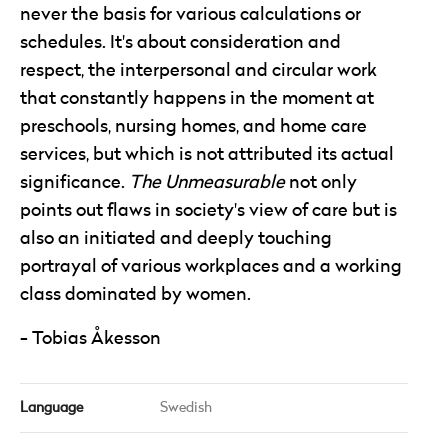
never the basis for various calculations or
schedules. It's about consideration and
respect, the interpersonal and circular work
that constantly happens in the moment at
preschools, nursing homes, and home care
services, but which is not attributed its actual
significance.
The Unmeasurable
not only
points out flaws in society's view of care but is
also an initiated and deeply touching
portrayal of various workplaces and a working
class dominated by women.
Tobias Åkesson
Language
Swedish