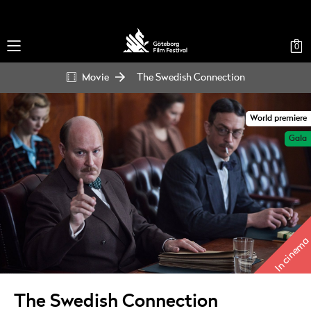
0
Movie
The Swedish Connection
World premiere
Gala
In cinema
The Swedish Connection