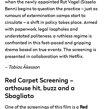
when the newly appointed Rut Vogel (Sissela
Benn) begins to question the practice – just as
rumours of extermination camps start to
circulate – a shift in policy takes place. Armed
with paperwork, legal loopholes and
understated politeness, a ruthless regime is
confronted in this fast-paced and gripping
drama based on true events. The screening is
presented in collaboration with Netflix.
– Tobias Åkesson
Red Carpet Screening –
arthouse hit, buzz and a
Sbagliato
One of the screenings of this film is a
Red