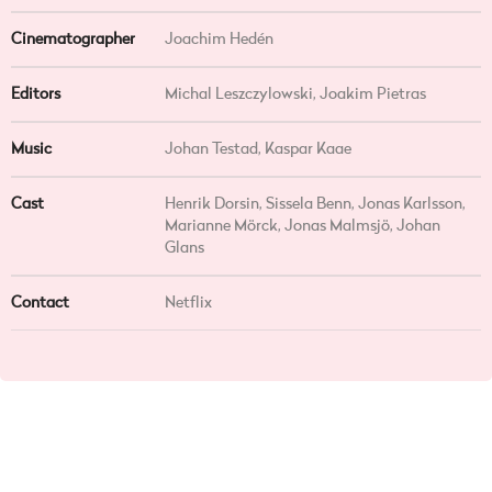
Cinematographer
Joachim Hedén
Editors
Michal Leszczylowski, Joakim Pietras
Music
Johan Testad, Kaspar Kaae
Cast
Henrik Dorsin, Sissela Benn, Jonas Karlsson,
Marianne Mörck, Jonas Malmsjö, Johan
Glans
Contact
Netflix