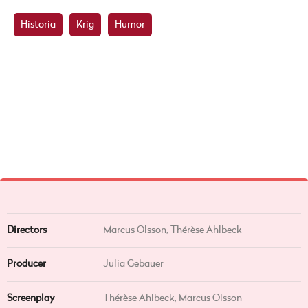
Historia
Krig
Humor
Directors
Marcus Olsson,
Thérèse Ahlbeck
Producer
Julia Gebauer
Screenplay
Thérèse Ahlbeck, Marcus Olsson