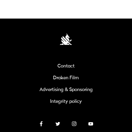
Contact
Draken Film
Advertising & Sponsoring
Integrity policy