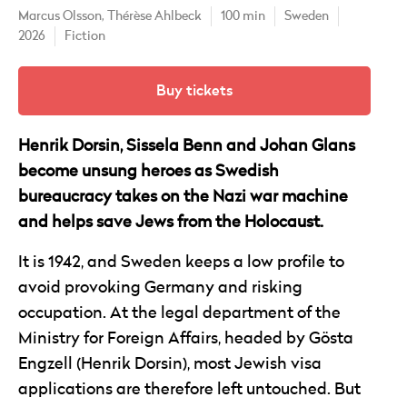
Marcus Olsson,
Thérèse Ahlbeck
100 min
Sweden
2026
Fiction
Buy tickets
Henrik Dorsin, Sissela Benn and Johan Glans
become unsung heroes as Swedish
bureaucracy takes on the Nazi war machine
and helps save Jews from the Holocaust.
It is 1942, and Sweden keeps a low profile to
avoid provoking Germany and risking
occupation. At the legal department of the
Ministry for Foreign Affairs, headed by Gösta
Engzell (Henrik Dorsin), most Jewish visa
applications are therefore left untouched. But