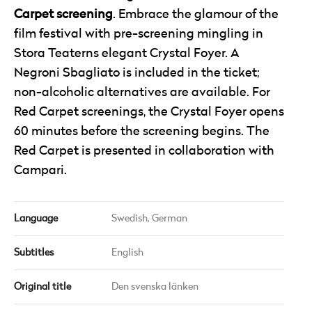
Carpet screening
. Embrace the glamour of the
film festival with pre-screening mingling in
Stora Teaterns elegant Crystal Foyer. A
Negroni Sbagliato is included in the ticket;
non-alcoholic alternatives are available. For
Red Carpet screenings, the Crystal Foyer opens
60 minutes before the screening begins. The
Red Carpet is presented in collaboration with
Campari.
Language
Swedish,
German
Subtitles
English
Original title
Den svenska länken