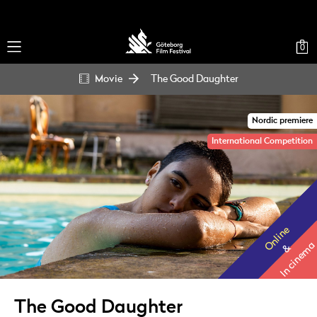
0
Movie
The Good Daughter
Nordic premiere
International Competition
Online
In cinema
&
The Good Daughter