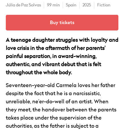
Júlia de Paz Solvas
99 min
Spain
2025
Fiction
Buy tickets
A teenage daughter struggles with loyalty and
love crisis in the aftermath of her parents’
painful separation, in award-winning,
authentic, and vibrant debut that is felt
throughout the whole body.
Seventeen-year-old Carmela loves her father
despite the fact that he is a narcissistic,
unreliable, ne’er-do-well of an artist. When
they meet, the handover between the parents
takes place under the supervision of the
authorities, as the father is subject to a