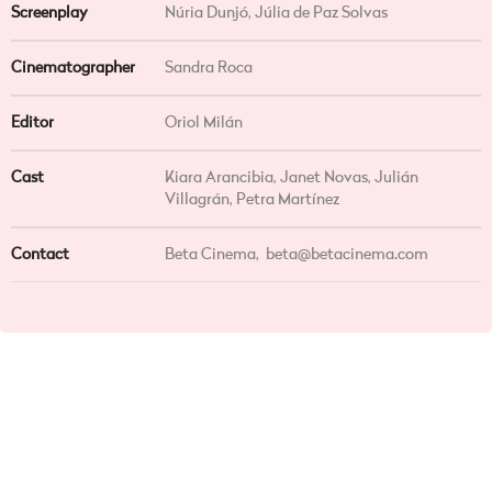
Screenplay
Núria Dunjó, Júlia de Paz Solvas
Cinematographer
Sandra Roca
Editor
Oriol Milán
Cast
Kiara Arancibia, Janet Novas, Julián
Villagrán, Petra Martínez
Contact
Beta Cinema,
beta@betacinema.com