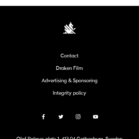
Contact
Draken Film
Advertising & Sponsoring
Integrity policy