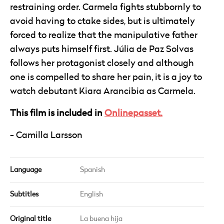
restraining order. Carmela fights stubbornly to
avoid having to ctake sides, but is ultimately
forced to realize that the manipulative father
always puts himself first. Júlia de Paz Solvas
follows her protagonist closely and although
one is compelled to share her pain, it is a joy to
watch debutant Kiara Arancibia as Carmela.
This film is included in
Onlinepasset.
Camilla Larsson
Language
Spanish
Subtitles
English
Original title
La buena hija