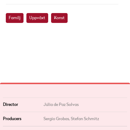
Familj
Uppväxt
Konst
Director
Júlia de Paz Solvas
Producers
Sergio Grobas, Stefan Schmitz