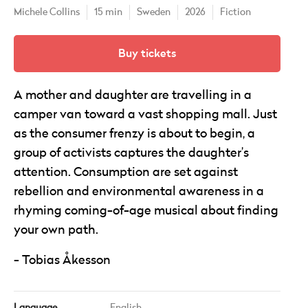
Michele Collins
15 min
Sweden
2026
Fiction
Buy tickets
A mother and daughter are travelling in a
camper van toward a vast shopping mall. Just
as the consumer frenzy is about to begin, a
group of activists captures the daughter’s
attention. Consumption are set against
rebellion and environmental awareness in a
rhyming coming-of-age musical about finding
your own path.
Tobias Åkesson