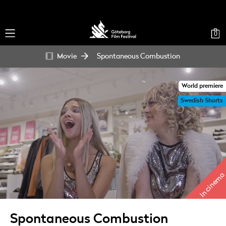
0
Movie
Spontaneous Combustion
World premiere
Swedish Shorts
In cinema
Spontaneous Combustion