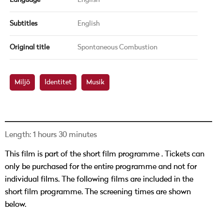
Language
English
Subtitles
English
Original title
Spontaneous Combustion
Miljö
Identitet
Musik
Length: 1 hours 30 minutes
This film is part of the short film programme
. Tickets can
only be purchased for the entire programme and not for
individual films. The following films are included in the
short film programme. The screening times are shown
below.