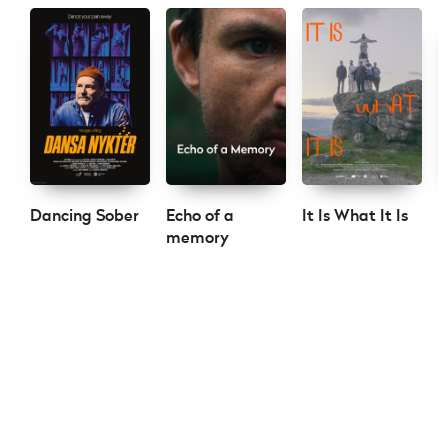
Dancing Sober
Echo of a
It Is What It Is
S
memory
C