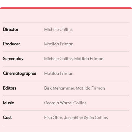
Director
Michele Collins
Producer
Matilda Friman
Screenplay
Michele Collins, Matilda Friman
Cinematographer
Matilda Friman
Editors
Birk Mehammer, Matilda Friman
Music
Georgia Wartel Collins
Cast
Elsa Öhrn, Josephine Kylén Collins