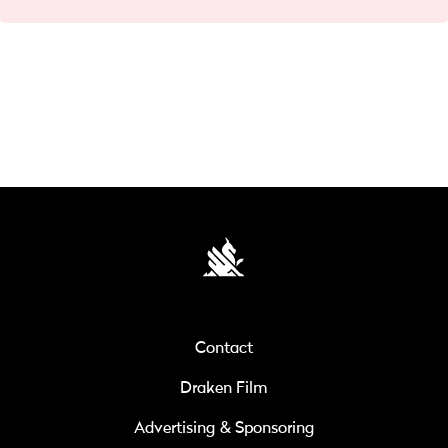
Contact
Draken Film
Advertising & Sponsoring