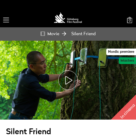
0
Movie
Silent Friend
Nordic premiere
Masters
In cinema
Silent Friend