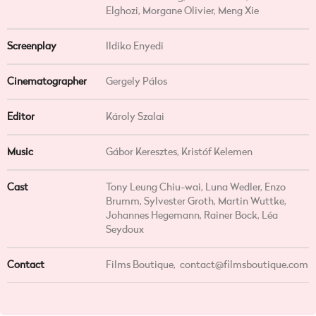
Elghozi, Morgane Olivier, Meng Xie
Screenplay
Ildiko Enyedi
Cinematographer
Gergely Pálos
Editor
Károly Szalai
Music
Gábor Keresztes, Kristóf Kelemen
Cast
Tony Leung Chiu-wai, Luna Wedler, Enzo
Brumm, Sylvester Groth, Martin Wuttke,
Johannes Hegemann, Rainer Bock, Léa
Seydoux
Contact
Films Boutique,
contact@filmsboutique.com