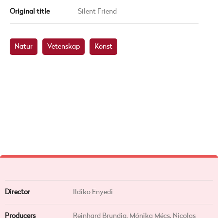
Original title
Silent Friend
Natur
Vetenskap
Konst
Director
Ildiko Enyedi
Producers
Reinhard Brundig, Mónika Mécs, Nicolas