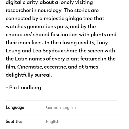
digital clarity, about a lonely visiting
researcher in neurology. The stories are
connected by a majestic ginkgo tree that
watches generations pass, and by the
characters’ shared fascination with plants and
their inner lives. In the closing credits, Tony
Leung and Léa Seydoux share the screen with
the Latin names of every plant featured in the
film. Cinematic, eccentric, and at times
delightfully surreal.
Pia Lundberg
Language
German,
English
Subtitles
English