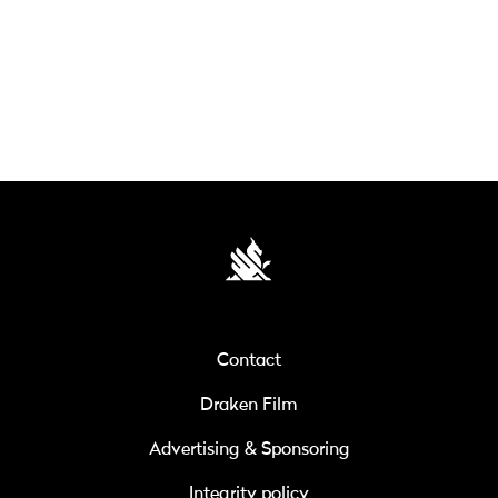
Contact
Draken Film
Advertising & Sponsoring
Integrity policy