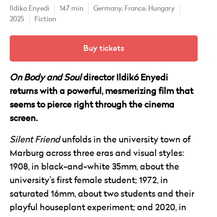
Ildiko Enyedi
147 min
Germany,
France,
Hungary
2025
Fiction
Buy tickets
On Body and Soul
director Ildikó Enyedi
returns with a powerful, mesmerizing film that
seems to pierce right through the cinema
screen.
Silent Friend
unfolds in the university town of
Marburg across three eras and visual styles:
1908, in black-and-white 35mm, about the
university’s first female student; 1972, in
saturated 16mm, about two students and their
playful houseplant experiment; and 2020, in