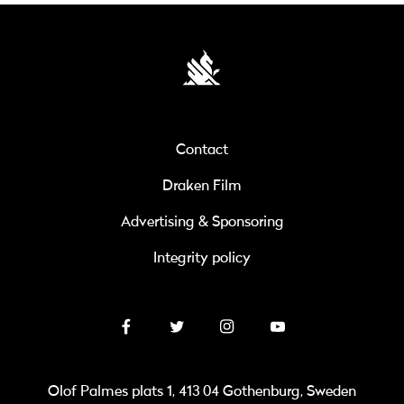
Contact
Draken Film
Advertising & Sponsoring
Integrity policy
Olof Palmes plats 1, 413 04 Gothenburg, Sweden