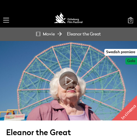
0
Movie
Eleanor the Great
Swedish premiere
Gala
In cinema
Eleanor the Great