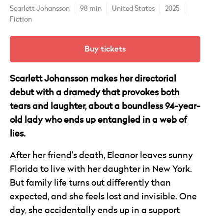
Scarlett Johansson
98 min
United States
2025
Fiction
Buy tickets
Scarlett Johansson makes her directorial
debut with a dramedy that provokes both
tears and laughter, about a boundless 94-year-
old lady who ends up entangled in a web of
lies.
After her friend’s death, Eleanor leaves sunny
Florida to live with her daughter in New York.
But family life turns out differently than
expected, and she feels lost and invisible. One
day, she accidentally ends up in a support