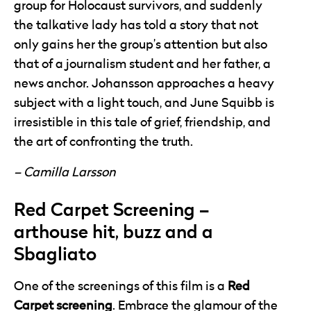
group for Holocaust survivors, and suddenly
the talkative lady has told a story that not
only gains her the group’s attention but also
that of a journalism student and her father, a
news anchor. Johansson approaches a heavy
subject with a light touch, and June Squibb is
irresistible in this tale of grief, friendship, and
the art of confronting the truth.
– Camilla Larsson
Red Carpet Screening –
arthouse hit, buzz and a
Sbagliato
One of the screenings of this film is a
Red
Carpet screening
. Embrace the glamour of the