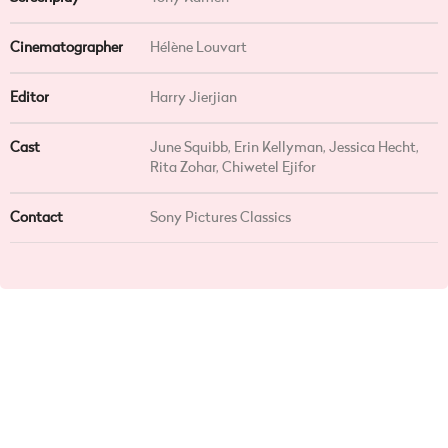
Cinematographer
Hélène Louvart
Editor
Harry Jierjian
Cast
June Squibb, Erin Kellyman, Jessica Hecht,
Rita Zohar, Chiwetel Ejifor
Contact
Sony Pictures Classics