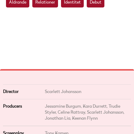
Åldrande
Relationer
Identitet
Debut
Director
Scarlett Johansson
Producers
Jessamine Burgum, Kara Durrett, Trudie
Styler, Celine Rattray, Scarlett Johansson,
Jonathan Lia, Keenan Flynn
Screenplay
Tony Kamen