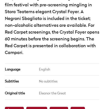
film festival with pre-screening mingling in
Stora Teaterns elegant Crystal Foyer. A
Negroni Sbagliato is included in the ticket;
non-alcoholic alternatives are available. For
Red Carpet screenings, the Crystal Foyer opens
60 minutes before the screening begins. The
Red Carpet is presented in collaboration with
Campari.
Language
English
Subtitles
No subtitles
Original title
Eleanor the Great