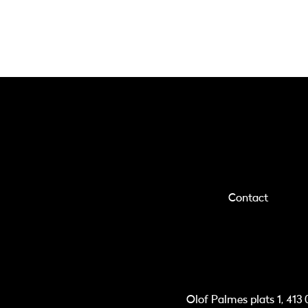
Contact
Olof Palmes plats 1, 41