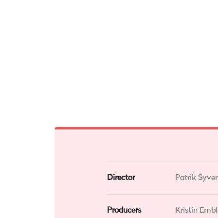
Director
Patrik Syve
Producers
Kristin Emb