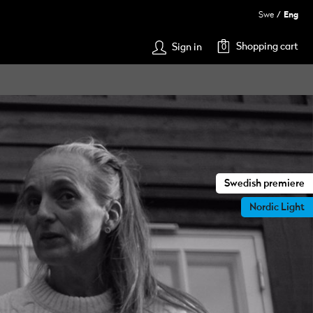
Swe
Eng
Shopping cart
Sign in
0
Swedish premiere
Nordic Light