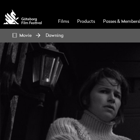
Films
Products
Passes & Members
Movie
Dawning