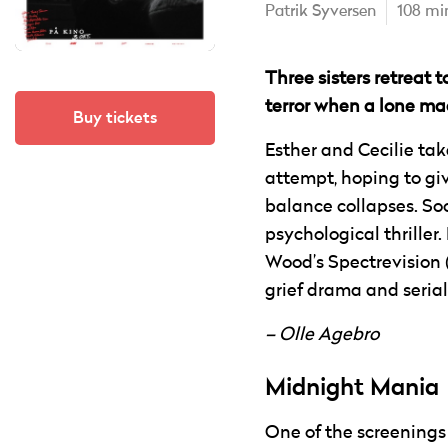
Patrik Syversen
108 mi
Three sisters retreat 
terror when a lone m
Buy tickets
Esther and Cecilie take
attempt, hoping to gi
balance collapses. Soo
psychological thriller
Wood’s Spectrevision 
grief drama and serial-
– Olle Agebro
Midnight Mania
One of the screenings