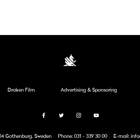
Draken Film
Advertising & Sponsoring
3 04 Gothenburg, Sweden
Phone: 031 - 339 30 00
E-mail: inf