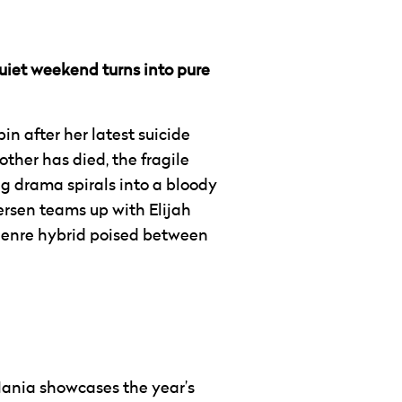
quiet weekend turns into pure
bin after her latest suicide
ther has died, the fragile
ng drama spirals into a bloody
versen teams up with Elijah
 genre hybrid poised between
Mania showcases the year’s