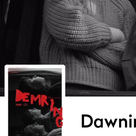
Dawni