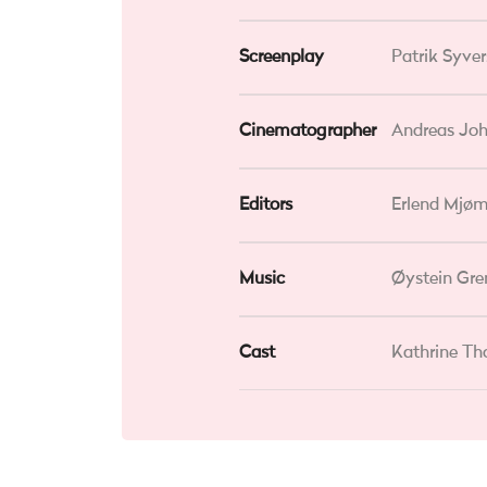
Screenplay
Patrik Syve
Cinematographer
Andreas Jo
Editors
Erlend Mjøm
Music
Øystein Gre
Cast
Kathrine Th