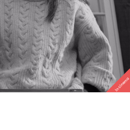
In cinema