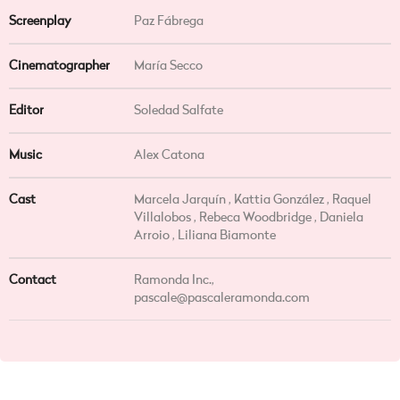
Screenplay
Paz Fábrega
Cinematographer
María Secco
Editor
Soledad Salfate
Music
Alex Catona
Cast
Marcela Jarquín , Kattia González , Raquel
Villalobos , Rebeca Woodbridge , Daniela
Arroio , Liliana Biamonte
Contact
Ramonda Inc.,
pascale@pascaleramonda.com