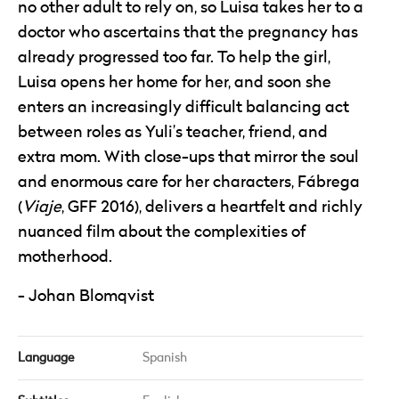
no other adult to rely on, so Luisa takes her to a
doctor who ascertains that the pregnancy has
already progressed too far. To help the girl,
Luisa opens her home for her, and soon she
enters an increasingly difficult balancing act
between roles as Yuli’s teacher, friend, and
extra mom. With close-ups that mirror the soul
and enormous care for her characters, Fábrega
(
Viaje
, GFF 2016), delivers a heartfelt and richly
nuanced film about the complexities of
motherhood.
Johan Blomqvist
Language
Spanish