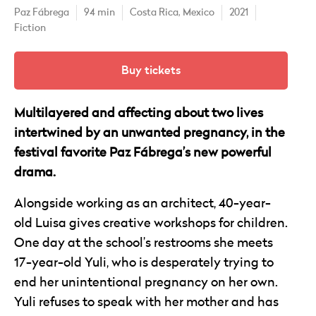
Paz Fábrega
94 min
Costa Rica,
Mexico
2021
Fiction
Buy tickets
Multilayered and affecting about two lives
intertwined by an unwanted pregnancy, in the
festival favorite Paz Fábrega’s new powerful
drama.
Alongside working as an architect, 40-year-
old Luisa gives creative workshops for children.
One day at the school’s restrooms she meets
17-year-old Yuli, who is desperately trying to
end her unintentional pregnancy on her own.
Yuli refuses to speak with her mother and has