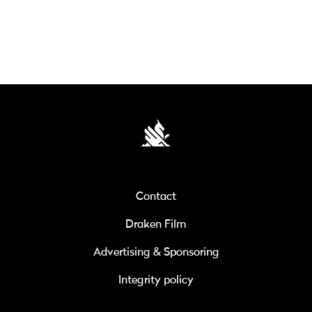
Contact
Draken Film
Advertising & Sponsoring
Integrity policy