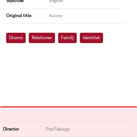
Subtitles
English
Original title
Aurora
Drama
Relationer
Familj
Identitet
Director
Paz Fábrega