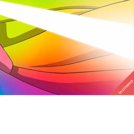
In cinema