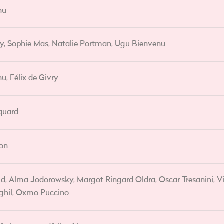
nu
vry, Sophie Mas, Natalie Portman, Ugu Bienvenu
u, Félix de Givry
quard
lon
d, Alma Jodorowsky, Margot Ringard Oldra, Oscar Tresanini, Vi
ghil, Oxmo Puccino