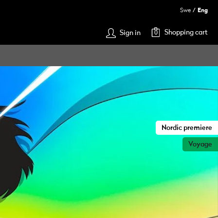
Swe
Eng
Shopping cart
Sign in
0
Nordic premiere
Voyage