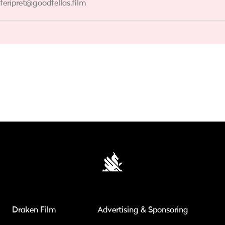
feripret@goodfellas.film
Draken Film
Advertising & Sponsoring