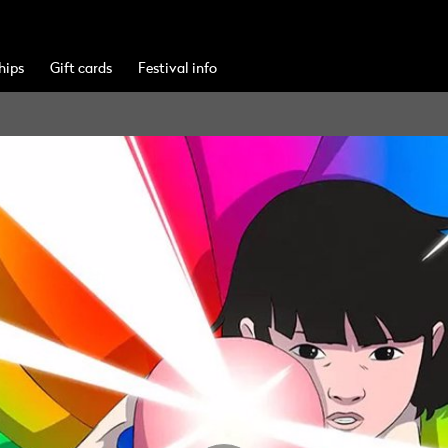
hips
Gift cards
Festival info