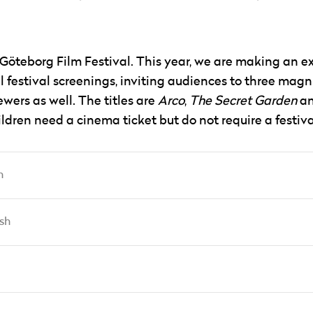
 Göteborg Film Festival. This year, we are making an e
ll festival screenings, inviting audiences to three magn
wers as well. The titles are
Arco
,
The Secret Garden
a
ildren need a cinema ticket but do not require a festiva
h
sh