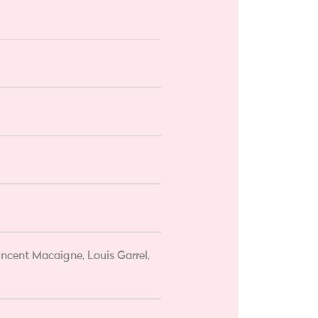
ncent Macaigne, Louis Garrel,