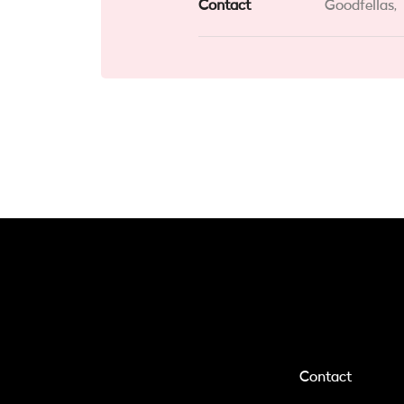
Contact
Goodfellas,
Contact