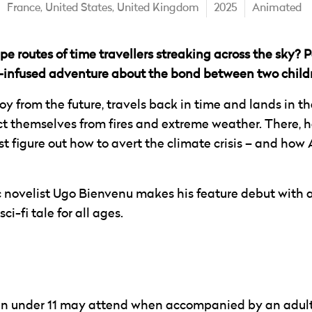
France,
United States,
United Kingdom
2025
Animated
e routes of time travellers streaking across the sky? Pe
infused adventure about the bond between two childr
oy from the future, travels back in time and lands in 
ct themselves from fires and extreme weather. There, he 
 figure out how to avert the climate crisis – and how 
c novelist Ugo Bienvenu makes his feature debut with a
ci-fi tale for all ages.
ren under 11 may attend when accompanied by an adult