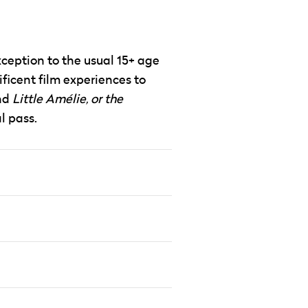
xception to the usual 15+ age
ificent film experiences to
nd
Little Amélie, or the
l pass.