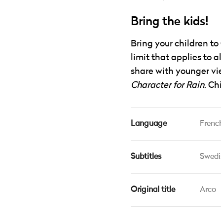
Bring the kids!
Bring your children to
limit that applies to a
share with younger vie
Character for Rain
. Ch
Language
Frenc
Subtitles
Swedi
Original title
Arco