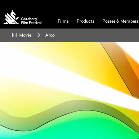
Films
Products
Passes & Members
Movie
Arco