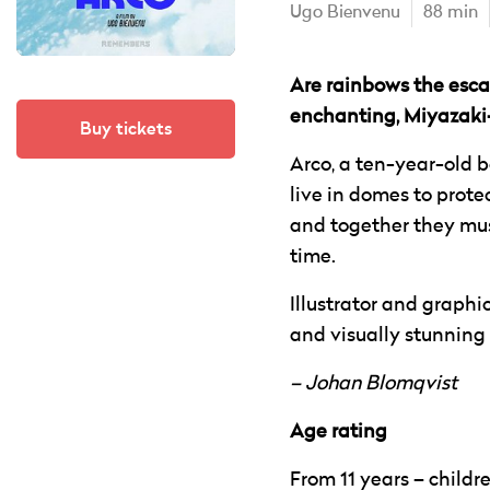
Ugo Bienvenu
88 min
Are rainbows the escap
enchanting, Miyazaki-
Buy tickets
Arco, a ten-year-old b
live in domes to prote
and together they must
time.
Illustrator and graphi
and visually stunning s
– Johan Blomqvist
Age rating
From 11 years – child