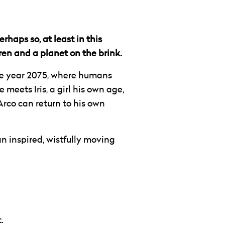
rhaps so, at least in this
en and a planet on the brink.
the year 2075, where humans
meets Iris, a girl his own age,
Arco can return to his own
n inspired, wistfully moving
.