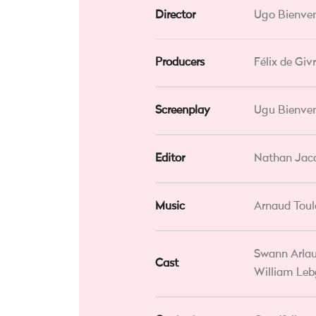
Director
Ugo Bienve
Producers
Félix de Gi
Screenplay
Ugu Bienven
Editor
Nathan Jac
Music
Arnaud Tou
Swann Arlau
Cast
William Leb