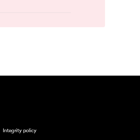
Integrity policy