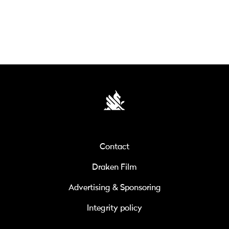
Contact
Draken Film
Advertising & Sponsoring
Integrity policy