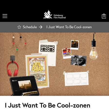
0
Schedule
I Just Want To Be Cool-zonen
I Just Want To Be Cool-zonen