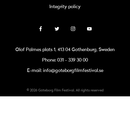
Integrity policy
Olof Palmes plats 1, 413 04 Gothenburg, Sweden
Phone: 031 - 339 30 00
E-mail: info@goteborgfilmfestival.se
© 2026 Göteborg Film Festival. All rights reserved