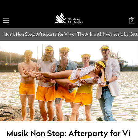
0
Musik Non Stop: Afterparty for Vi var The Ark with live music by Git
Musik Non Stop: Afterparty for Vi