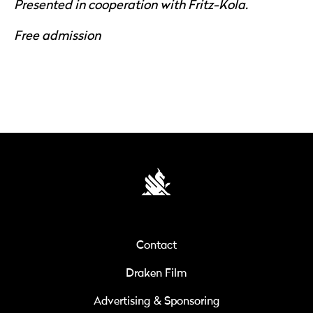
Presented in cooperation with Fritz-Kola.
Free admission
Contact
Draken Film
Advertising & Sponsoring