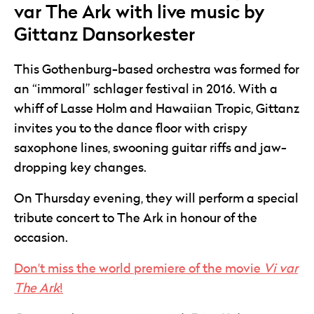
var The Ark with live music by
Gittanz Dansorkester
This Gothenburg-based orchestra was formed for
an “immoral” schlager festival in 2016. With a
whiff of Lasse Holm and Hawaiian Tropic, Gittanz
invites you to the dance floor with crispy
saxophone lines, swooning guitar riffs and jaw-
dropping key changes.
On Thursday evening, they will perform a special
tribute concert to The Ark in honour of the
occasion.
Don't miss the world premiere of the movie
Vi var
The Ark
!