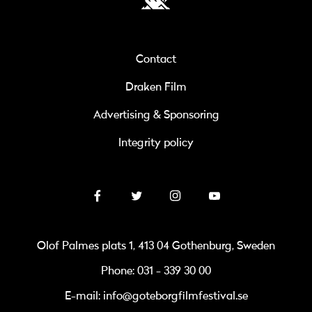
Contact
Draken Film
Advertising & Sponsoring
Integrity policy
Olof Palmes plats 1, 413 04 Gothenburg, Sweden
Phone: 031 - 339 30 00
E-mail: info@goteborgfilmfestival.se