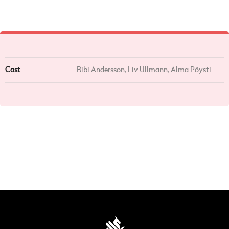
Cast
Bibi Andersson, Liv Ullmann, Alma Pöysti