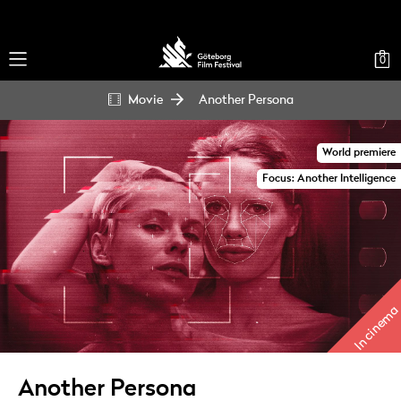
0
Movie
Another Persona
World premiere
Focus: Another Intelligence
In cinema
Another Persona