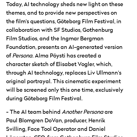
Today, AI technology sheds new light on these
themes, and to provide new perspectives on
the film's questions, Göteborg Film Festival, in
collaboration with SF Studios, Gothenburg
Film Studios, and the Ingmar Bergman
Foundation, presents an AI-generated version
of
Persona
. Alma Pöysti has created a
character sketch of Elisabet Vogler, which,
through AI technology, replaces Liv Ullmann's
original portrayal. This cinematic experiment
will be screened only this one time, exclusively
during Göteborg Film Festival.
The AI team behind
Another Persona
are
Paul Blomgren DoVan, producer, Henrik
Svilling, Face Tool Operator and Daniel