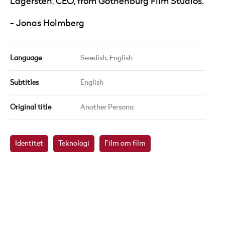
Lägersten, CEO, from Gothenburg Film Studios.
Jonas Holmberg
Language
Swedish,
English
Subtitles
English
Original title
Another Persona
Identitet
Teknologi
Film om film