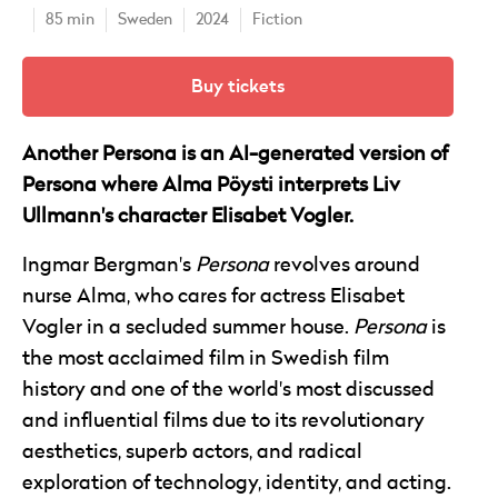
85 min
Sweden
2024
Fiction
Buy tickets
Another Persona is an AI-generated version of
Persona where Alma Pöysti interprets Liv
Ullmann's character Elisabet Vogler.
Ingmar Bergman's
Persona
revolves around
nurse Alma, who cares for actress Elisabet
Vogler in a secluded summer house.
Persona
is
the most acclaimed film in Swedish film
history and one of the world's most discussed
and influential films due to its revolutionary
aesthetics, superb actors, and radical
exploration of technology, identity, and acting.